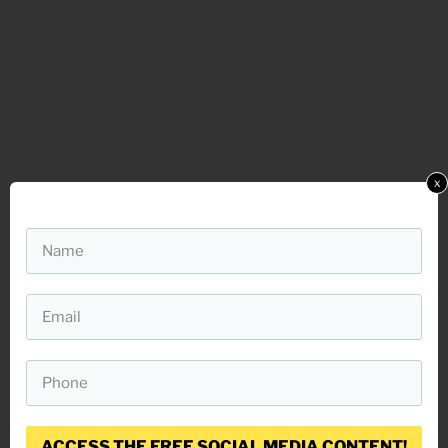
x
ACCESS THE FREE SOCIAL MEDIA CONTENT!