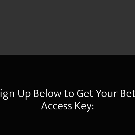
ign Up Below to Get Your Be
Access Key: