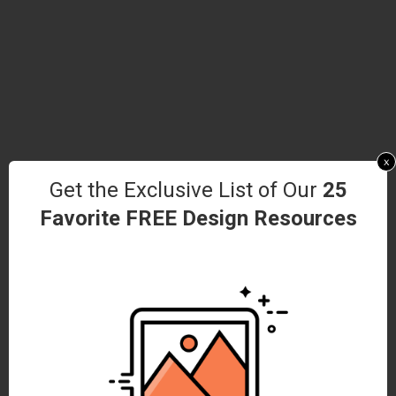
x
Get the Exclusive List of Our
25
Favorite FREE Design Resources