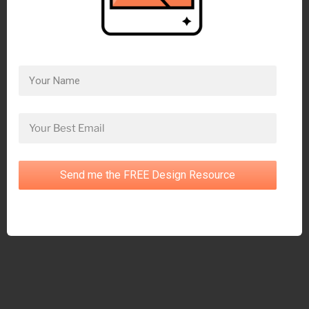
Send me the FREE Design Resource