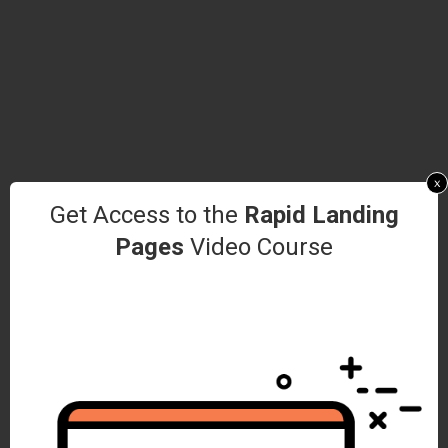
x
Get Access to the
Rapid Landing
Pages
Video Course