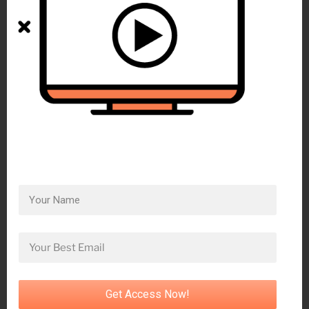
Get Access Now!