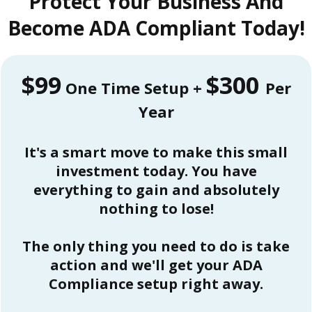
Protect Your Business And
Become ADA Compliant Today!
$99
$300
One Time Setup +
Per
Year
It's a smart move to make this small
investment today. You have
everything to gain and absolutely
nothing to lose!
The only thing you need to do is take
action and we'll get your ADA
Compliance setup right away.