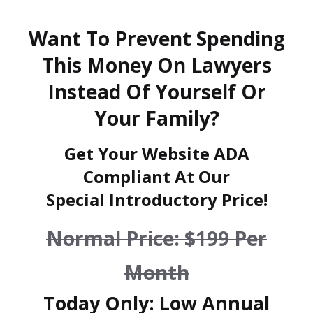
Want To Prevent Spending
This Money On Lawyers
Instead Of Yourself Or
Your Family?
Get Your Website ADA
Compliant At Our
Special Introductory Price!
Normal Price: $199 Per
Month
Today Only: Low Annual