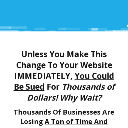
Unless You Make This
Change To Your Website
IMMEDIATELY,
You Could
Be Sued
For
Thousands of
Dollars! Why Wait?
Thousands Of Businesses Are
Losing
A Ton of Time And