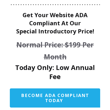
Get Your Website ADA
Compliant At Our
Special Introductory Price!
Normal Price: $199 Per
Month
Today Only: Low Annual
Fee
BECOME ADA COMPLIANT
TODAY