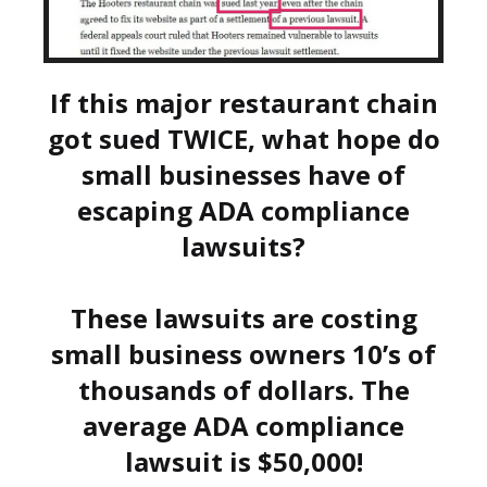
If this major restaurant chain
got sued TWICE, what hope do
small businesses have of
escaping ADA compliance
lawsuits?
These lawsuits are costing
small business owners 10’s of
thousands of dollars. The
average ADA compliance
lawsuit is $50,000!