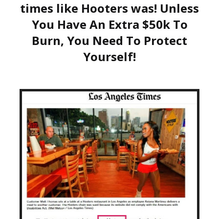
times like Hooters was! Unless
You Have An Extra $50k To
Burn, You Need To Protect
Yourself!