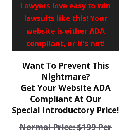
Lawyers love easy to win
lawsuits like this! Your
website is either ADA
compliant, or it's not!
Want To Prevent This
Nightmare?
Get Your Website ADA
Compliant At Our
Special Introductory Price!
Normal Price: $199 Per