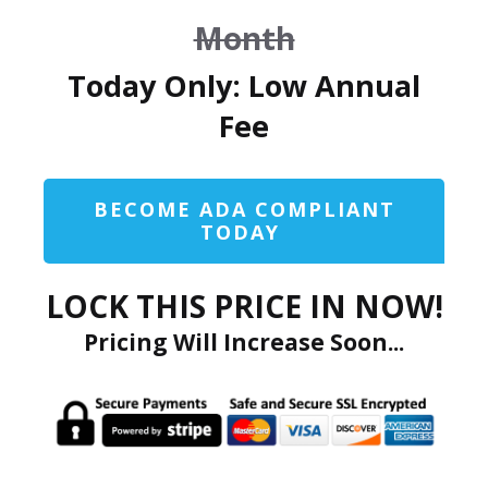
Month
Today Only: Low Annual
Fee
BECOME ADA COMPLIANT
TODAY
LOCK THIS PRICE IN NOW!
Pricing Will Increase Soon...