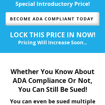
Special Introductory Price!
BECOME ADA COMPLIANT TODAY
LOCK THIS PRICE IN NOW!
Pricing Will Increase Soon...
Whether You Know About
ADA Compliance Or Not,
You Can Still Be Sued!
You can even be sued multiple