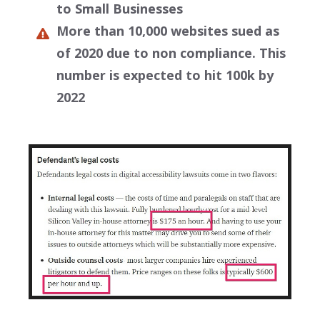
to Small Businesses
More than 10,000 websites sued as
of 2020 due to non compliance. This
number is expected to hit 100k by
2022