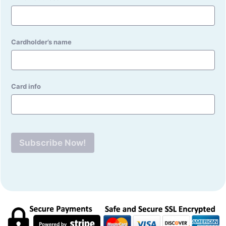
Cardholder’s name
Card info
Subscribe Now!