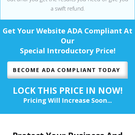
a swift refund.
Get Your Website ADA Compliant At
Our
Special Introductory Price!
BECOME ADA COMPLIANT TODAY
LOCK THIS PRICE IN NOW!
Pricing Will Increase Soon...