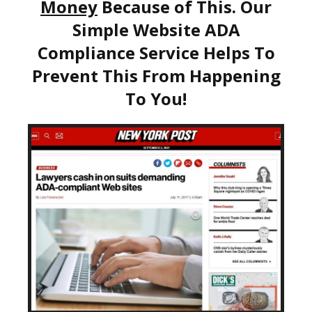
Money
Because of This. Our
Simple Website ADA
Compliance Service Helps To
Prevent This From Happening
To You!