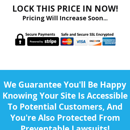
LOCK THIS PRICE IN NOW!
Pricing Will Increase Soon...
We Guarantee You'll Be Happy
Knowing Your Site Is Accessible
To Potential Customers, And
You're Also Protected From
Preventable Lawsuits!