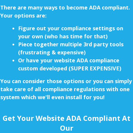
There are many ways to become ADA compliant.
Your options are:
Figure out your compliance settings on
your own (who has time for that)
Piece together multiple 3rd party tools
(frustrating & expensive)
Or have your website ADA compliance
custom developed (SUPER EXPENSIVE)
You can consider those options or you can simply
take care of all compliance regulations with one
system which we'll even install for you!
Get Your Website ADA Compliant At
Our