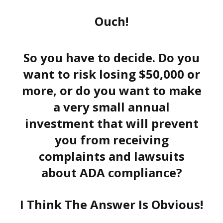
Ouch!
So you have to decide. Do you
want to risk losing $50,000 or
more, or do you want to make
a very small annual
investment that will prevent
you from receiving
complaints and lawsuits
about ADA compliance?
I Think The Answer Is Obvious!