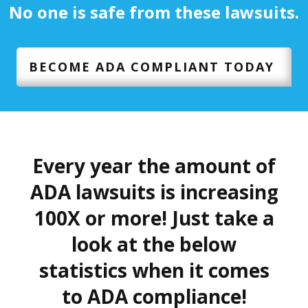
No one is safe from these lawsuits.
BECOME ADA COMPLIANT TODAY
Every year the amount of
ADA lawsuits is increasing
100X or more! Just take a
look at the below
statistics when it comes
to ADA compliance!