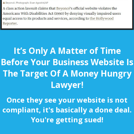
It’s Only A Matter of Time
Before Your Business Website Is
The Target Of A Money Hungry
Lawyer!
Once they see your website is not
compliant, it's basically a done deal.
You're getting sued!