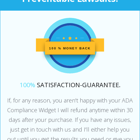
100 % MONEY BACK
100%
SATISFACTION-GUARANTEE.
If, for any reason, you aren't happy with your ADA
Compliance Widget I will refund anytime within 30
days after your purchase. If you have any issues,
just get in touch with us and I'll either help you
out until you get the results you need or give you