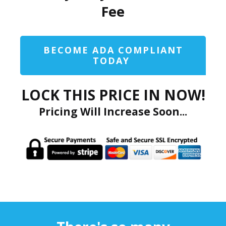
Fee
BECOME ADA COMPLIANT
TODAY
LOCK THIS PRICE IN NOW!
Pricing Will Increase Soon...