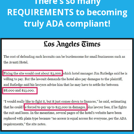
There's so many
REQUIREMENTS to becoming
truly ADA compliant!