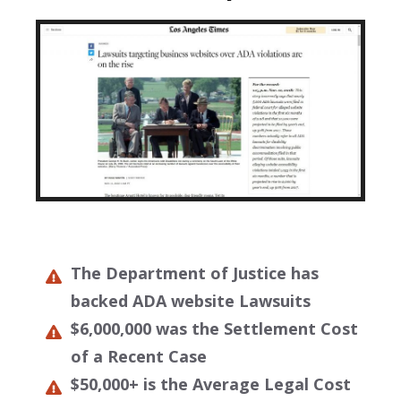
The Department of Justice has
backed ADA website Lawsuits
$6,000,000 was the Settlement Cost
of a Recent Case
$50,000+ is the Average Legal Cost