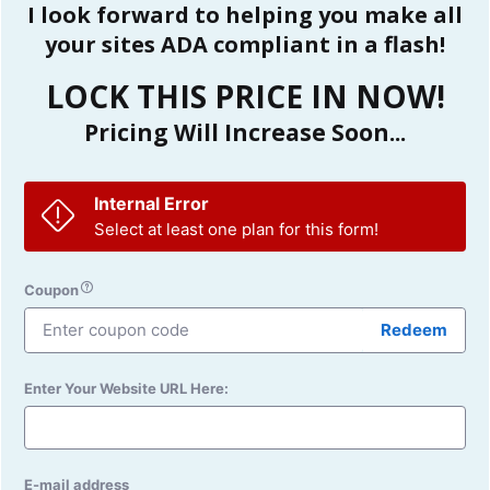
I look forward to helping you make all
your sites ADA compliant in a flash!
LOCK THIS PRICE IN NOW!
Pricing Will Increase Soon...
Internal Error
Select at least one plan for this form!
Coupon
Redeem
Enter Your Website URL Here:
E-mail address